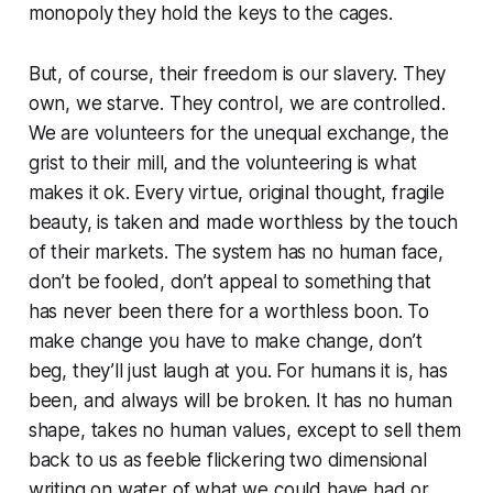
monopoly they hold the keys to the cages.
But, of course, their freedom is our slavery. They
own, we starve. They control, we are controlled.
We are volunteers for the unequal exchange, the
grist to their mill, and the volunteering is what
makes it ok. Every virtue, original thought, fragile
beauty, is taken and made worthless by the touch
of their markets. The system has no human face,
don’t be fooled, don’t appeal to something that
has never been there for a worthless boon. To
make change you have to make change, don’t
beg, they’ll just laugh at you. For humans it is, has
been, and always will be broken. It has no human
shape, takes no human values, except to sell them
back to us as feeble flickering two dimensional
writing on water of what we could have had or