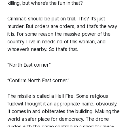
killing, but where’s the fun in that?
Criminals should be put on trial. This? It’s just
murder. But orders are orders, and that’s the way
it is. For some reason the massive power of the
country I live in needs rid of this woman, and
whoever’s nearby. So that’s that.
“North East corner.”
“Confirm North East corner.”
The missile is called a Hell Fire. Some religious
fuckwit thought it an appropriate name, obviously.
It comes in and obliterates the building. Making the
world a safer place for democracy. The drone
dudes with the game controls in a shed far away