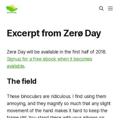
Excerpt from Zerø Day
Zerø Day will be available in the first half of 2018.
Signup for a free ebook when it becomes
available
.
The field
These binoculars are ridiculous. I find using them
annoying, and they magnify so much that any slight
movement of the hand makes it hard to keep the
frame still. You stand there with your elbows on