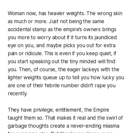
Woman now, has heavier weights. The wrong skin
as much or more. Just not being the same
accidental stamp as the empire’s owners brings
you more to worry about if it turns its jaundiced
eye on you, and maybe picks you out for extra
pain or ridicule. This is even if you keep quiet, if
you start speaking out the tiny minded will find
you. Then, of course, the eager lackeys with the
lighter weights queue up to tell you how lucky you
are one of their febrile number didn’t rape you
recently.
They have privilege, entitlement, the Empire
taught them so. That makes it real and the swirl of
garbage thoughts create a never-ending miasma