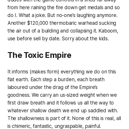
from here raining the fire down get medals and so
do I. What a joke. But no-one’s laughing anymore.
Another $120,000 thermobaric warhead sucking
the air out of a building and collapsing it. Kaboom,
use before sell by date. Sorry about the kids.
The Toxic Empire
It informs (makes form) everything we do on this
flat earth. Each step a burden, each breath
laboured under the drag of the Empire’s
goodness. We carry an us-sized weight when we
first draw breath and it follows us all the way to
whatever shallow death we end up saddled with.
The shallowness is part of it. None of this is real, all
is chimeric, fantastic, ungraspable, painful.