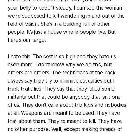
your belly to keep it steady. I can see the woman
we’re supposed to kill wandering in and out of the
field of vision. She’s in a building full of other
people. It’s just a house where people live. But
here’s our target.
I hate this. The cost is so high and they hate us
even more. I don’t know why we do this, but
orders are orders. The technicians at the back
always say they try to minimise casualties but I
think that’s lies. They say that they killed some
militants
but that could be anybody that isn’t one
of us. They don’t care about the kids and nobodies
at all. Weapons are meant to be used, they have
that about them. They’re meant to kill. They have
no other purpose. Well, except making threats of