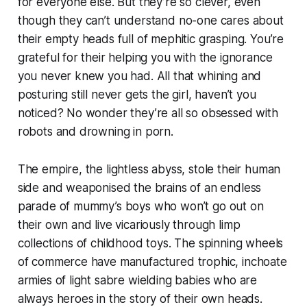
for everyone else. But they’re so clever, even
though they can’t understand no-one cares about
their empty heads full of mephitic grasping. You’re
grateful for their helping you with the ignorance
you never knew you had. All that whining and
posturing still never gets the girl, haven’t you
noticed? No wonder they’re all so obsessed with
robots and drowning in porn.
The empire, the lightless abyss, stole their human
side and weaponised the brains of an endless
parade of mummy’s boys who won’t go out on
their own and live vicariously through limp
collections of childhood toys. The spinning wheels
of commerce have manufactured trophic, inchoate
armies of light sabre wielding babies who are
always heroes in the story of their own heads.