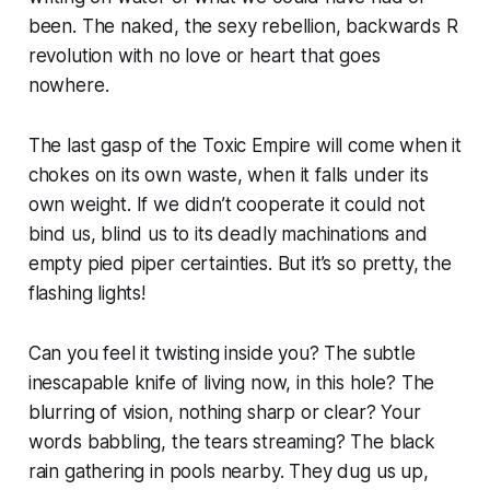
been. The naked, the sexy rebellion, backwards R
revolution with no love or heart that goes
nowhere.
The last gasp of the Toxic Empire will come when it
chokes on its own waste, when it falls under its
own weight. If we didn’t cooperate it could not
bind us, blind us to its deadly machinations and
empty pied piper certainties. But it’s so pretty, the
flashing lights!
Can you feel it twisting inside you? The subtle
inescapable knife of living now, in this hole? The
blurring of vision, nothing sharp or clear? Your
words babbling, the tears streaming? The black
rain gathering in pools nearby. They dug us up,