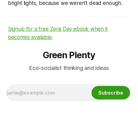
bright lights, because we weren’t dead enough.
Signup for a free Zerø Day ebook when it
becomes available
.
Green Plenty
Eco-socialist thinking and ideas
Subscribe