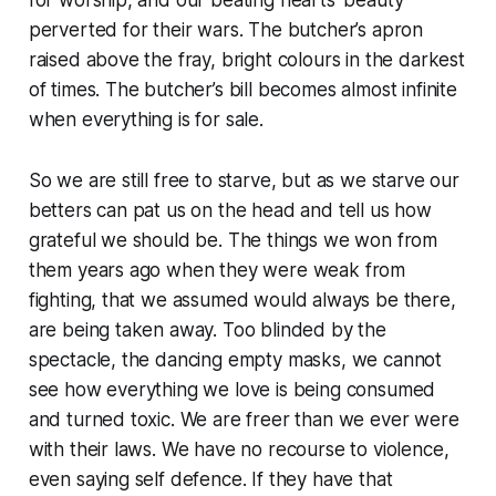
perverted for their wars. The butcher’s apron
raised above the fray, bright colours in the darkest
of times. The butcher’s bill becomes almost infinite
when everything is for sale.
So we are still free to starve, but as we starve our
betters can pat us on the head and tell us how
grateful we should be. The things we won from
them years ago when they were weak from
fighting, that we assumed would always be there,
are being taken away. Too blinded by the
spectacle, the dancing empty masks, we cannot
see how everything we love is being consumed
and turned toxic. We are freer than we ever were
with their laws. We have no recourse to violence,
even saying self defence. If they have that