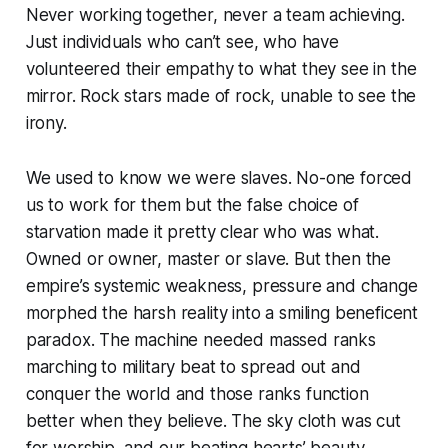
Never working together, never a team achieving.
Just individuals who can’t see, who have
volunteered their empathy to what they see in the
mirror. Rock stars made of rock, unable to see the
irony.
We used to know we were slaves. No-one forced
us to work for them but the false choice of
starvation made it pretty clear who was what.
Owned or owner, master or slave. But then the
empire’s systemic weakness, pressure and change
morphed the harsh reality into a smiling beneficent
paradox. The machine needed massed ranks
marching to military beat to spread out and
conquer the world and those ranks function
better when they believe. The sky cloth was cut
for worship, and our beating hearts’ beauty