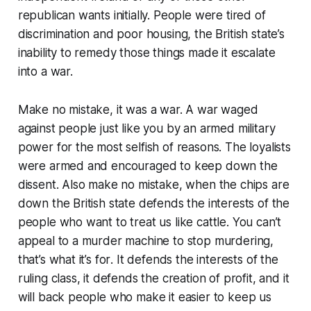
republican wants initially. People were tired of
discrimination and poor housing, the British state’s
inability to remedy those things made it escalate
into a war.
Make no mistake, it was a war. A war waged
against people just like you by an armed military
power for the most selfish of reasons. The loyalists
were armed and encouraged to keep down the
dissent. Also make no mistake, when the chips are
down the British state defends the interests of the
people who want to treat us like cattle. You can’t
appeal to a murder machine to stop murdering,
that’s what it’s
for
. It defends the interests of the
ruling class, it defends the creation of profit, and it
will back people who make it easier to keep us