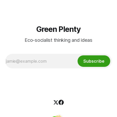
Green Plenty
Eco-socialist thinking and ideas
Subscribe