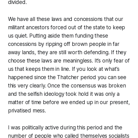
divided.
We have all these laws and concessions that our
militant ancestors forced out of the state to keep
us quiet. Putting aside them funding these
concessions by ripping off brown people in far
away lands, they are still worth defending. If they
choose these laws are meaningless. It’s only fear of
us that keeps them in line. If you look at what’s
happened since the Thatcher period you can see
this very clearly. Once the consensus was broken
and the selfish ideology took hold it was only a
matter of time before we ended up in our present,
privatised mess.
I was politically active during this period and the
number of people who called themselves socialists