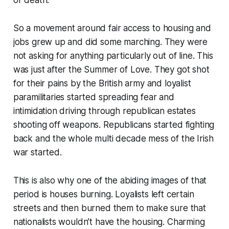
So a movement around fair access to housing and
jobs grew up and did some marching. They were
not asking for anything particularly out of line. This
was just after the Summer of Love. They got shot
for their pains by the British army and loyalist
paramilitaries started spreading fear and
intimidation driving through republican estates
shooting off weapons. Republicans started fighting
back and the whole multi decade mess of the Irish
war started.
This is also why one of the abiding images of that
period is houses burning. Loyalists left certain
streets and then burned them to make sure that
nationalists wouldn’t have the housing. Charming