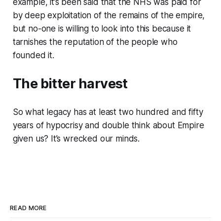
example, it’s been said that the NHS was paid for
by deep exploitation of the remains of the empire,
but no-one is willing to look into this because it
tarnishes the reputation of the people who
founded it.
The bitter harvest
So what legacy has at least two hundred and fifty
years of hypocrisy and double think about Empire
given us? It’s wrecked our minds.
READ MORE