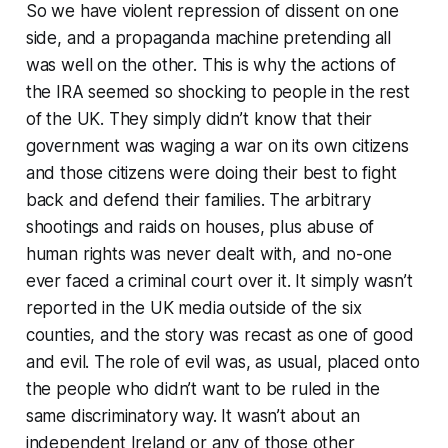
So we have violent repression of dissent on one
side, and a propaganda machine pretending all
was well on the other. This is why the actions of
the IRA seemed so shocking to people in the rest
of the UK. They simply didn’t know that their
government was waging a war on its own citizens
and those citizens were doing their best to fight
back and defend their families. The arbitrary
shootings and raids on houses, plus abuse of
human rights was never dealt with, and no-one
ever faced a criminal court over it. It simply wasn’t
reported in the UK media outside of the six
counties, and the story was recast as one of good
and evil. The role of evil was, as usual, placed onto
the people who didn’t want to be ruled in the
same discriminatory way. It wasn’t about an
independent Ireland or any of those other