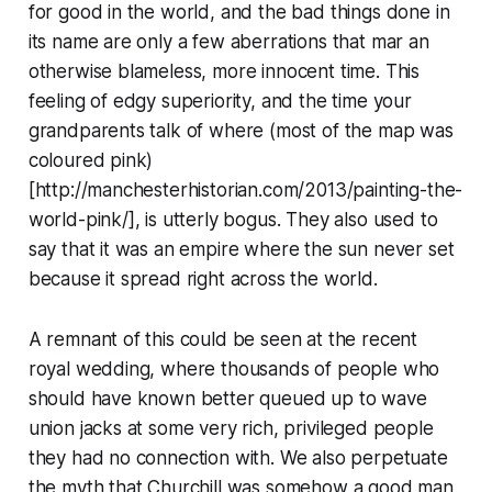
for good in the world, and the bad things done in
its name are only a few aberrations that mar an
otherwise blameless, more innocent time. This
feeling of edgy superiority, and the time your
grandparents talk of where (most of the map was
coloured pink)
[http://manchesterhistorian.com/2013/painting-the-
world-pink/], is utterly bogus. They also used to
say that it was an empire where the sun never set
because it spread right across the world.
A remnant of this could be seen at the recent
royal wedding, where thousands of people who
should have known better queued up to wave
union jacks at some very rich, privileged people
they had no connection with. We also perpetuate
the myth that Churchill was somehow a good man,