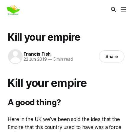
Kill your empire
Francis Fish
Share
22 Jun 2019
—
5 min read
Kill your empire
A good thing?
Here in the UK we’ve been sold the idea that the
Empire that this country used to have was a force