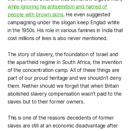
while ignoring his antisemitism and hatred of
people with brown skins
. He even suggested
campaigning under the slogan
keep Englad white
in the 1950s. His role in various famines in India that
cost millions of lives is also never mentioned.
The story of slavery, the foundation of Israel and
the apartheid regime in South Africa, the invention
of the concentration camp. All of these things are
part of our proud heritage and we shouldn’t deny
them. Neither should we forget that when Britain
abolished slavery compensation wasn’t paid to the
slaves but to their former owners.
This is one of the reasons decedents of former
slaves are still at an economic disadvantage after