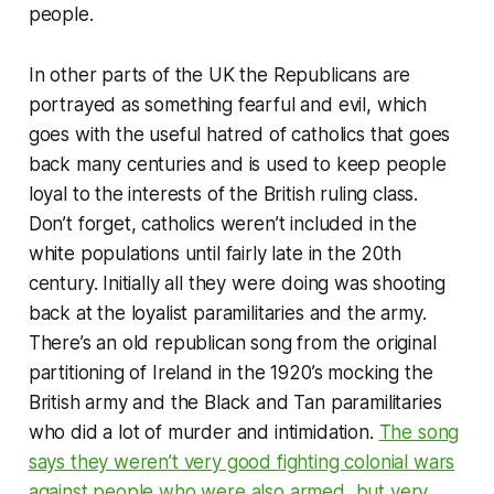
people.
In other parts of the UK the Republicans are
portrayed as something fearful and evil, which
goes with the useful hatred of catholics that goes
back many centuries and is used to keep people
loyal to the interests of the British ruling class.
Don’t forget, catholics weren’t included in the
white populations until fairly late in the 20th
century. Initially all they were doing was shooting
back at the loyalist paramilitaries and the army.
There’s an old republican song from the original
partitioning of Ireland in the 1920’s mocking the
British army and the Black and Tan paramilitaries
who did a lot of murder and intimidation.
The song
says they weren’t very good fighting colonial wars
against people who were also armed, but very