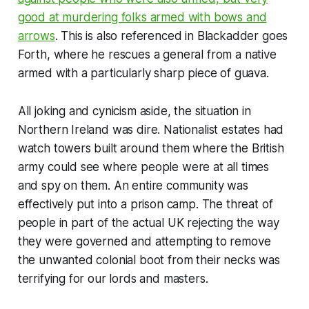
good at murdering folks armed with bows and
arrows
. This is also referenced in
Blackadder goes
Forth
, where he rescues a general from a native
armed with a particularly sharp piece of guava.
All joking and cynicism aside, the situation in
Northern Ireland was dire. Nationalist estates had
watch towers built around them where the British
army could see where people were at all times
and spy on them. An entire community was
effectively put into a prison camp. The threat of
people in part of the actual UK rejecting the way
they were governed and attempting to remove
the unwanted colonial boot from their necks was
terrifying for our lords and masters.