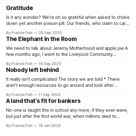
Gratitude
Is it any wonder? We’re oh so grateful when asked to choke
down yet another poison pill. Our friends, who claim to care
for us, tell us it’s for our own good. Originally it was wars
By Francis Fish
28 Sep 2025
killing millions of brown people far away, or selling things
The Elephant in the Room
we need
We need to talk about Jeremy Motherhood and apple pie A
few months ago, I went to the Liverpool Community
Independents meeting. People were very excited because
By Francis Fish
18 Sep 2025
Jeremy Corbyn was speaking and it was rumoured that he
Nobody left behind
might be (finally) announcing the creation of a new political
party. In the
It really isn't complicated The story we are told * There
aren't enough resources to go around and look after
everybody's needs. * Because of this: people can't get
By Francis Fish
11 Sep 2025
what they need to survive and thrive * Some people will
A land that's fit for bankers
have more because it'
No-one is taught this in school any more, if they ever were,
but just after the first world war, when millions died to
preserve the imperial empire of our owners, the British
By Francis Fish
18 Jan 2025
government promised the returning soldiers that they
would live in a land that's fit for