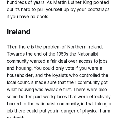
hundreds of years. As Martin Luther King pointed
out it’s hard to pull yourself up
by your bootstraps
if you have no boots.
Ireland
Then there is the problem of Northern Ireland.
Towards the end of the 1960s the Nationalist
community wanted a fair deal over access to jobs
and housing. You could only vote if you were a
householder
, and the loyalists who controlled the
local councils made sure that their community got
what housing was available first. There were also
some better paid workplaces that were effectively
barred to the nationalist community, in that taking a
job there could put you in danger of physical harm
or death.