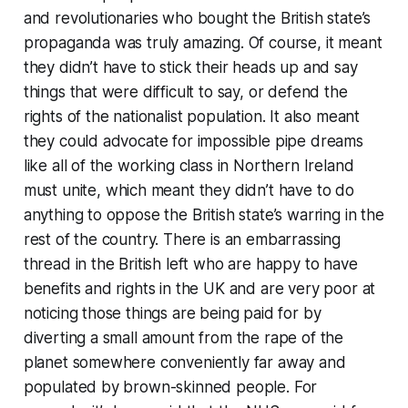
and revolutionaries who bought the British state’s
propaganda was truly amazing. Of course, it meant
they didn’t have to stick their heads up and say
things that were difficult to say, or defend the
rights of the nationalist population. It also meant
they could advocate for impossible pipe dreams
like
all of the working class in Northern Ireland
must unite
, which meant they didn’t have to do
anything to oppose the British state’s warring in the
rest of the country. There is an embarrassing
thread in the British left who are happy to have
benefits and rights in the UK and are very poor at
noticing those things are being paid for by
diverting a small amount from the rape of the
planet somewhere conveniently far away and
populated by brown-skinned people. For