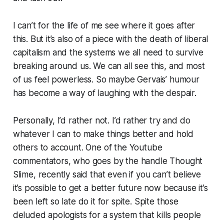
I can’t for the life of me see where it goes after
this. But it’s also of a piece with the death of liberal
capitalism and the systems we all need to survive
breaking around us. We can all see this, and most
of us feel powerless. So maybe Gervais’ humour
has become a way of laughing with the despair.
Personally, I’d rather not. I’d rather try and do
whatever I can to make things better and hold
others to account. One of the Youtube
commentators, who goes by the handle
Thought
Slime
, recently said that even if you can’t believe
it’s possible to get a better future now because it’s
been left so late
do it for spite
. Spite those
deluded apologists for a system that kills people