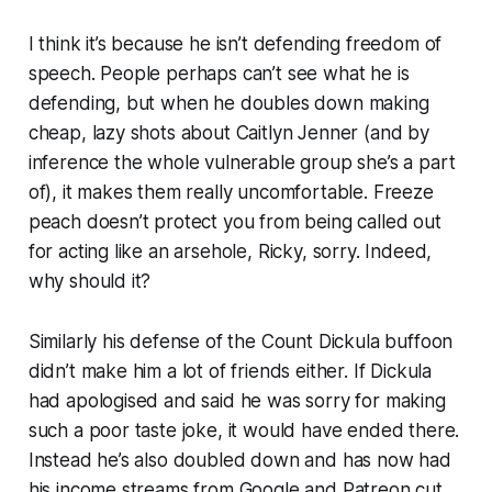
I think it’s because he isn’t defending freedom of
speech. People perhaps can’t see what he
is
defending, but when he doubles down making
cheap, lazy shots about Caitlyn Jenner (and by
inference the whole vulnerable group she’s a part
of), it makes them really uncomfortable. Freeze
peach doesn’t protect you from being called out
for acting like an arsehole, Ricky, sorry. Indeed,
why should it?
Similarly his defense of the Count Dickula buffoon
didn’t make him a lot of friends either. If Dickula
had apologised and said he was sorry for making
such a poor taste joke, it would have ended there.
Instead he’s also doubled down and has now had
his income streams from Google and Patreon cut