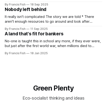
Independents meeting. People were very excited because
By Francis Fish
18 Sep 2025
Jeremy Corbyn was speaking and it was rumoured that he
Nobody left behind
might be (finally) announcing the creation of a new political
party. In the
It really isn't complicated The story we are told * There
aren't enough resources to go around and look after
everybody's needs. * Because of this: people can't get
By Francis Fish
11 Sep 2025
what they need to survive and thrive * Some people will
A land that's fit for bankers
have more because it'
No-one is taught this in school any more, if they ever were,
but just after the first world war, when millions died to
preserve the imperial empire of our owners, the British
By Francis Fish
18 Jan 2025
government promised the returning soldiers that they
would live in a land that's fit for
Green Plenty
Eco-socialist thinking and ideas