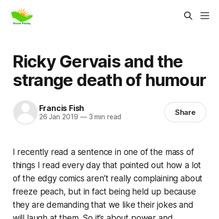
Ricky Gervais and the
strange death of humour
Francis Fish
Share
26 Jan 2019
—
3 min read
I recently read a sentence in one of the mass of
things I read every day that pointed out how a lot
of the
edgy
comics aren’t really complaining about
freeze peach
, but in fact being held up because
they are demanding that we like their jokes and
will laugh at them. So it’s about
power
and