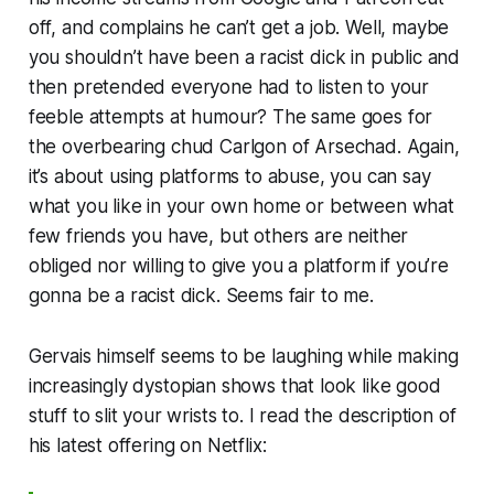
off, and complains he can’t get a job. Well, maybe
you shouldn’t have been a racist dick in public and
then pretended everyone had to listen to your
feeble attempts at humour? The same goes for
the overbearing chud Carlgon of Arsechad. Again,
it’s about
using platforms to abuse
, you can say
what you like in your own home or between what
few friends you have, but others are neither
obliged nor willing to give you a platform if you’re
gonna be a racist dick. Seems fair to me.
Gervais himself seems to be laughing while making
increasingly dystopian shows that look like good
stuff to slit your wrists to. I read the description of
his latest offering on Netflix: