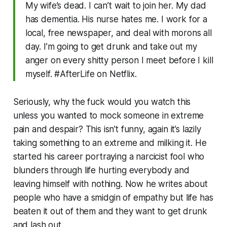
My wife’s dead. I can’t wait to join her. My dad
has dementia. His nurse hates me. I work for a
local, free newspaper, and deal with morons all
day. I’m going to get drunk and take out my
anger on every shitty person I meet before I kill
myself. #AfterLife on Netflix.
Seriously, why the fuck would you watch this
unless you wanted to mock someone in extreme
pain and despair? This isn’t funny, again it’s lazily
taking something to an extreme and milking it. He
started his career portraying a narcicist fool who
blunders through life hurting everybody and
leaving himself with nothing. Now he writes about
people who have a smidgin of empathy but life has
beaten it out of them and they want to get drunk
and lash out.