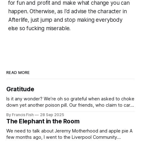
for fun and profit and make what change you can
happen. Otherwise, as I’d advise the character in
Afterlife
, just jump and stop making everybody
else so fucking miserable.
READ MORE
Gratitude
Is it any wonder? We’re oh so grateful when asked to choke
down yet another poison pill. Our friends, who claim to care
for us, tell us it’s for our own good. Originally it was wars
By Francis Fish
28 Sep 2025
killing millions of brown people far away, or selling things
The Elephant in the Room
we need
We need to talk about Jeremy Motherhood and apple pie A
few months ago, I went to the Liverpool Community