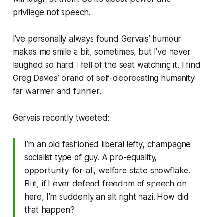
privilege
not
speech
.
I’ve personally always found Gervais’ humour
makes me smile a bit, sometimes, but I’ve never
laughed so hard I fell of the seat watching it. I find
Greg Davies’ brand of self-deprecating humanity
far warmer and funnier.
Gervais recently tweeted:
I’m an old fashioned liberal lefty, champagne
socialist type of guy. A pro-equality,
opportunity-for-all, welfare state snowflake.
But, if I ever defend freedom of speech on
here, I’m suddenly an alt right nazi. How did
that happen?