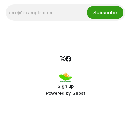
Subscribe
Sign up
Powered by
Ghost