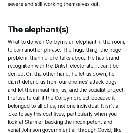
severe and still working themselves out.
The elephant(s)
What to do with Corbyn is an elephant in the room,
to coin another phrase. The huge thing, the huge
problem, than no-one talks about. He has brand
recognition with the British electorate, it can't be
denied. On the other hand, he let us down, he
didn't defend us from our enemies' attack dogs
and let them maul him, us, and the socialist project.
I refuse to call it the
Corbyn project
because it
belonged to all of us, not one individual. It isn’t a
joke to say this cost lives, particularly when you
look at Starmer backing the incompetent and
venal Johnson government all through Covid, like