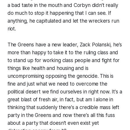
a bad taste in the mouth and Corbyn didn’t really
do much to stop it happening that I can see. If
anything, he capitulated and let the wreckers run
riot.
The Greens have a new leader, Zack Polanski, he’s
more than happy to take it to the ruling class and
to stand up for working class people and fight for
things like health and housing and is
uncompromising opposing the genocide. This is
fine and just what we need to overcome the
political desert we find ourselves in right now. It's a
great blast of fresh air, in fact, but am l alone in
thinking that suddenly there's a credible mass left
party in the Greens and now there's all this fuss
about a party that doesn't even exist yet