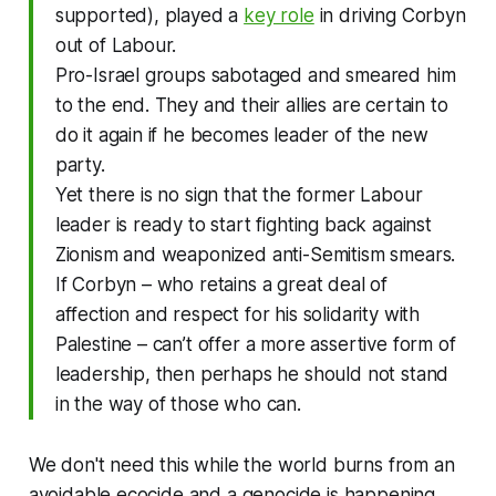
supported), played a
key role
in driving Corbyn
out of Labour.
Pro-Israel groups sabotaged and smeared him
to the end. They and their allies are certain to
do it again if he becomes leader of the new
party.
Yet there is no sign that the former Labour
leader is ready to start fighting back against
Zionism and weaponized anti-Semitism smears.
If Corbyn – who retains a great deal of
affection and respect for his solidarity with
Palestine – can’t offer a more assertive form of
leadership, then perhaps he should not stand
in the way of those who can.
We don't need this while the world burns from an
avoidable ecocide and a genocide is happening