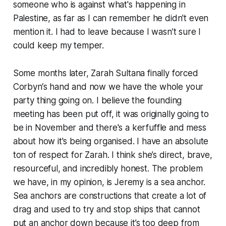
someone who is against what's happening in
Palestine, as far as I can remember he didn't even
mention it. I had to leave because I wasn’t sure I
could keep my temper.
Some months later, Zarah Sultana finally forced
Corbyn‘s hand and now we have the whole
your
party
thing going on. I believe the founding
meeting has been put off, it was originally going to
be in November and there's a kerfuffle and mess
about how it's being organised. I have an absolute
ton of respect for Zarah. I think she’s direct, brave,
resourceful, and incredibly honest. The problem
we have, in my opinion, is Jeremy is a sea anchor.
Sea anchors are constructions that create a lot of
drag and used to try and stop ships that cannot
put an anchor down because it’s too deep from