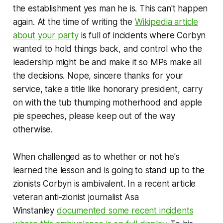
the establishment yes man he is. This can't happen
again. At the time of writing the
Wikipedia article
about your party
is full of incidents where Corbyn
wanted to hold things back, and control who the
leadership might be and make it so MPs make all
the decisions. Nope, sincere thanks for your
service, take a title like
honorary president
, carry
on with the tub thumping motherhood and apple
pie speeches, please keep out of the way
otherwise.
When challenged as to whether or not he's
learned the lesson and is going to stand up to the
zionists Corbyn is ambivalent. In a recent article
veteran anti-zionist journalist Asa
Winstanley
documented some recent incidents