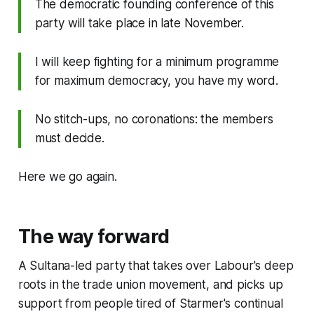
The democratic founding conference of this
party will take place in late November.
I will keep fighting for a minimum programme
for maximum democracy, you have my word.
No stitch-ups, no coronations: the members
must decide.
Here we go again.
The way forward
A Sultana-led party that takes over Labour's deep
roots in the trade union movement, and picks up
support from people tired of Starmer's continual