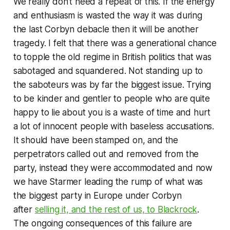
We really don't need a repeat of this. If the energy
and enthusiasm is wasted the way it was during
the last Corbyn debacle then it will be another
tragedy. I felt that there was a generational chance
to topple the old regime in British politics that was
sabotaged and squandered. Not standing up to
the saboteurs was by far the biggest issue. Trying
to be
kinder and gentler
to people who are quite
happy to lie about you is a waste of time and hurt
a lot of innocent people with baseless accusations.
It should have been stamped on, and the
perpetrators called out and removed from the
party, instead they were accommodated and now
we have Starmer leading the rump of what was
the biggest party in Europe under Corbyn
after
selling it, and the rest of us, to Blackrock
.
The ongoing consequences of this failure are