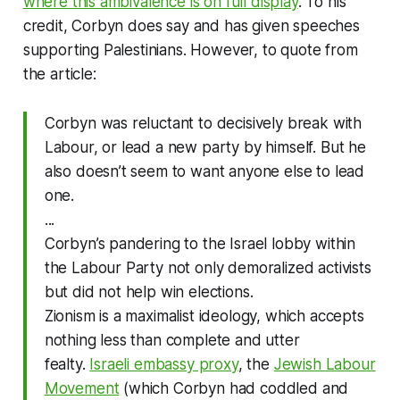
where this ambivalence is on full display
. To his
credit, Corbyn does say and has given speeches
supporting Palestinians. However, to quote from
the article:
Corbyn was reluctant to decisively break with
Labour, or lead a new party by himself. But he
also doesn’t seem to want anyone else to lead
one.
...
Corbyn’s pandering to the Israel lobby within
the Labour Party not only demoralized activists
but did not help win elections.
Zionism is a maximalist ideology, which accepts
nothing less than complete and utter
fealty.
Israeli embassy proxy
, the
Jewish Labour
Movement
(which Corbyn had coddled and