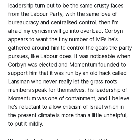
leadership turn out to be the same crusty faces
from the Labour Party, with the same love of
bureaucracy and centralised control, then I'm
afraid my cynicism will go into overload. Corbyn
appears to want the tiny number of MPs he's
gathered around him to control the goals the party
pursues, like Labour does. It was noticeable when
Corbyn was elected and Momentum founded to
support him that it was run by an old hack called
Lansman who never really let the grass roots
members speak for themselves, his leadership of
Momentum was one of containment, and I believe
he's reluctant to allow criticism of Israel which in
the present climate is more than a little unhelpful,
to put it mildly.