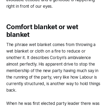
right in front of our eyes.
Comfort blanket or wet
blanket
The phrase
wet blanket
comes from throwing a
wet blanket or cloth on a fire to reduce or
smother it. It describes Corbyn's ambivalence
almost perfectly. His apparent drive to stop the
membership of the new party having much say in
the running of the party, very like how Labour is
currently structured, is another way to hold things
back.
When he was first elected party leader there was