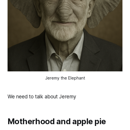
Jeremy the Elephant
We need to talk about Jeremy
Motherhood and apple pie