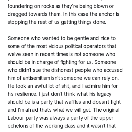
foundering on rocks as they’re being blown or
dragged towards them. In this case the anchor is
stopping the rest of us getting things done.
Someone who wanted to be gentle and nice to
some of the most vicious political operators that
we’ve seen in recent times is not someone who
should be in charge of fighting for us. Someone
who didn’t sue the dishonest people who accused
him of antisemitism isn’t someone we can rely on.
He took an awful lot of shit, and I admire him for
his resilience. I just don’t think what his legacy
should be is a party that waffles and doesn’t fight
and I’m afraid that’s what we will get. The original
Labour party was always a party of the upper
echelons of the working class and it wasn’t that