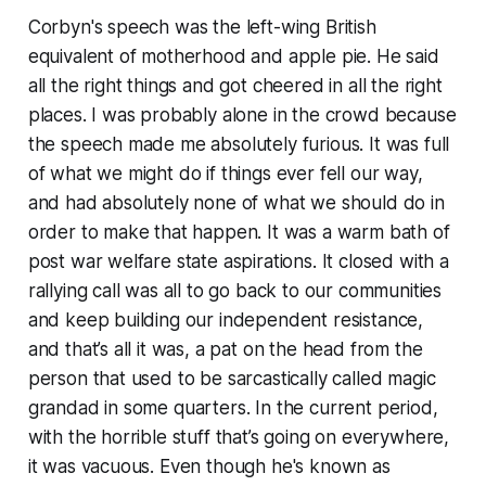
Corbyn's speech was the left-wing British
equivalent of motherhood and apple pie. He said
all the right things and got cheered in all the right
places. I was probably alone in the crowd because
the speech made me absolutely furious. It was full
of what we might do if things ever fell our way,
and had absolutely none of what we
should
do in
order to make that happen. It was a warm bath of
post war welfare state aspirations. It closed with a
rallying call was all to go back to our communities
and keep building our independent resistance,
and that’s all it was, a pat on the head from the
person that used to be sarcastically called
magic
grandad
in some quarters. In the current period,
with the horrible stuff that’s going on everywhere,
it was vacuous. Even though he's known as