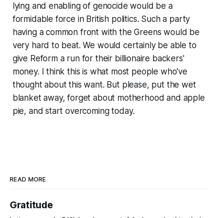
lying and enabling of genocide would be a
formidable force in British politics. Such a party
having a common front with the Greens would be
very hard to beat. We would certainly be able to
give Reform a run for their billionaire backers'
money. I think this is what most people who've
thought about this want. But please, put the wet
blanket away, forget about motherhood and apple
pie, and start overcoming
today
.
READ MORE
Gratitude