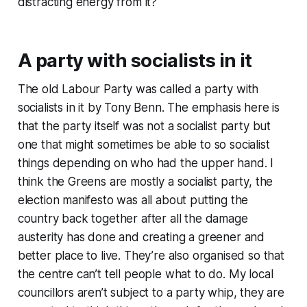
distracting energy from it?
A party with socialists in it
The old Labour Party was called
a party with
socialists in it
by Tony Benn. The emphasis here is
that the party itself was not a socialist party but
one that might sometimes be able to so socialist
things depending on who had the upper hand. I
think the Greens are mostly a socialist party, the
election manifesto was all about putting the
country back together after all the damage
austerity has done and creating a greener and
better place to live. They’re also organised so that
the centre can’t tell people what to do. My local
councillors aren’t subject to a party whip, they are