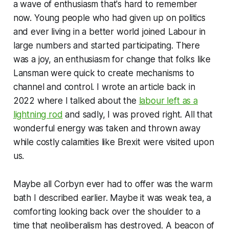
a wave of enthusiasm that's hard to remember
now. Young people who had given up on politics
and ever living in a better world joined Labour in
large numbers and started participating. There
was a joy, an enthusiasm for change that folks like
Lansman were quick to create mechanisms to
channel and control. I wrote an article back in
2022 where I talked about the
labour left as a
lightning rod
and sadly, I was proved right. All that
wonderful energy was taken and thrown away
while costly calamities like Brexit were visited upon
us.
Maybe all Corbyn ever had to offer was the warm
bath I described earlier. Maybe it was weak tea, a
comforting looking back over the shoulder to a
time that neoliberalism has destroyed. A beacon of