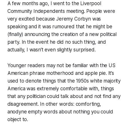
A few months ago, I went to the Liverpool
Community Independents meeting. People were
very excited because Jeremy Corbyn was
speaking and it was rumoured that he might be
(finally) announcing the creation of a new political
party. In the event he did no such thing, and
actually, I wasn’t even slightly surprised.
Younger readers may not be familiar with the US
American phrase
motherhood and apple pie.
It’s
used to denote things that the 1950s white majority
America was extremely comfortable with, things
that any politician could talk about and not find any
disagreement. In other words: comforting,
anodyne empty words about nothing you could
object to.