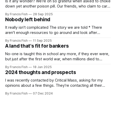
Is it any wonder? We’re oh so grateful when asked to choke
down yet another poison pill. Our friends, who claim to care
for us, tell us it’s for our own good. Originally it was wars
By Francis Fish
28 Sep 2025
killing millions of brown people far away, or selling things
Nobody left behind
we need
It really isn't complicated The story we are told * There
aren't enough resources to go around and look after
everybody's needs. * Because of this: people can't get
By Francis Fish
11 Sep 2025
what they need to survive and thrive * Some people will
A land that's fit for bankers
have more because it'
No-one is taught this in school any more, if they ever were,
but just after the first world war, when millions died to
preserve the imperial empire of our owners, the British
By Francis Fish
18 Jan 2025
government promised the returning soldiers that they
2024 thoughts and prospects
would live in a land that's fit for
I was recently contacted by Critical Mass, asking for my
opinions about a few things. They're contacting all their
readers, I'm not special. I wrote a reply to their questions,
By Francis Fish
07 Dec 2024
so here it is: * What would you say have been the political
highlights of the past