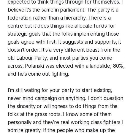
expected to think things through for themselves. I
believe it’s the same in parliament. The party is a
federation rather than a hierarchy. There is a
centre but it does things like allocate funds for
strategic goals that the folks implementing those
goals agree with first. It suggests and supports, it
doesn’t order. It's a very different beast from the
old Labour Party, and most parties you come
across. Polanski was elected with a landslide, 80%,
and he's come out fighting.
I'm still waiting for your party to start existing,
never mind campaign on anything. I don't question
the sincerity or willingness to do things from the
folks at the grass roots. I know some of them
personally and they're real working class fighters I
admire greatly. If the people who make up the