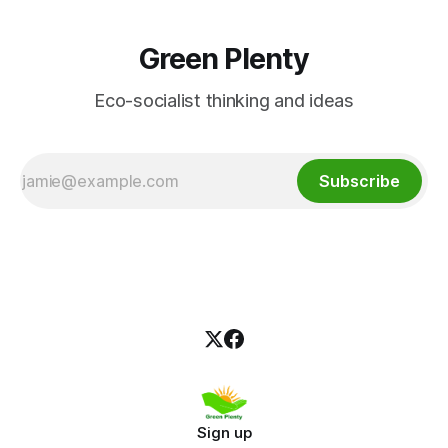
Green Plenty
Eco-socialist thinking and ideas
Subscribe
Sign up