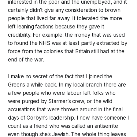
interested in the poor and the unemployed, and it
certainly didn’t give any consideration to brown
people that lived far away. It tolerated the more
left leaning factions because they gave it
credibility. For example: the money that was used
to found the NHS was at least partly extracted by
force from the colonies that Britain still had at the
end of the war.
I make no secret of the fact that I joined the
Greens a while back. In my local branch there are
a few people who were labour left folks who
were purged by Starmer‘s crew, or the wild
accusations that were thrown around in the final
days of Corbyn's leadership. I now have someone I
count as a friend who was called an antisemite
even though she’s Jewish. The whole thing leaves