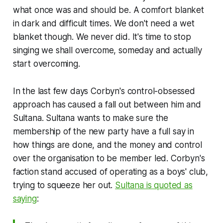
what once was and should be. A comfort blanket
in dark and difficult times. We don't need a wet
blanket though. We never did. It's time to stop
singing
we shall overcome, someday
and actually
start overcoming.
In the last few days Corbyn's control-obsessed
approach has caused a fall out between him and
Sultana. Sultana wants to make sure the
membership of the new party have a full say in
how things are done, and the money and control
over the organisation to be member led. Corbyn's
faction stand accused of operating as a boys' club,
trying to squeeze her out.
Sultana is quoted as
saying
: