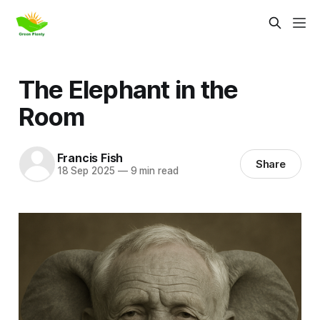
The Elephant in the
Room
Francis Fish
Share
18 Sep 2025
—
9 min read