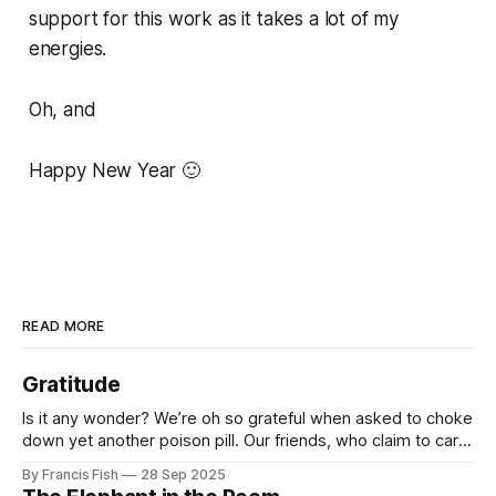
support for this work as it takes a lot of my
energies.
Oh, and
Happy New Year 🙂
READ MORE
Gratitude
Is it any wonder? We’re oh so grateful when asked to choke
down yet another poison pill. Our friends, who claim to care
for us, tell us it’s for our own good. Originally it was wars
By Francis Fish
28 Sep 2025
killing millions of brown people far away, or selling things