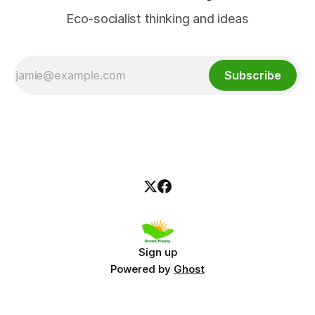
Eco-socialist thinking and ideas
Subscribe
Sign up
Powered by
Ghost