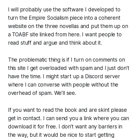
I will probably use the software I developed to
turn the
Empire Socialism
piece into a coherent
website on the three novellas and put them up on
a TOABF site linked from here. I want people to
read stuff and argue and think about it.
The problematic thing is if I turn on comments on
this site I get overloaded with spam and I just don’t
have the time. I might start up a Discord server
where I can converse with people without the
overhead of spam. We’ll see.
If you want to read the book and are skint please
get in contact. I can send you a link where you can
download it for free. I don’t want any barriers in
the way, but it would be nice to start getting