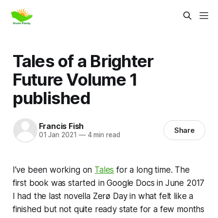
Tales of a Brighter
Future Volume 1
published
Francis Fish
Share
01 Jan 2021
—
4 min read
I’ve been working on
Tales
for a long time. The
first book was started in Google Docs in June 2017
I had the last novella
Zerø Day
in what felt like a
finished but not quite ready state for a few months