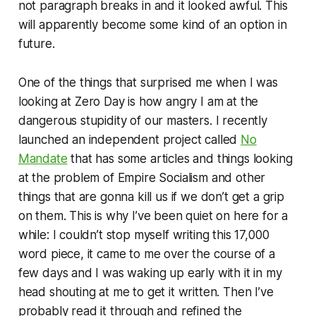
not paragraph breaks in and it looked awful. This
will apparently become some kind of an option in
future.
One of the things that surprised me when I was
looking at
Zero Day
is how angry I am at the
dangerous stupidity of our masters. I recently
launched an independent project called
No
Mandate
that has some articles and things looking
at the problem of Empire Socialism and other
things that are gonna kill us if we don’t get a grip
on them. This is why I’ve been quiet on here for a
while: I couldn’t stop myself writing this 17,000
word piece, it came to me over the course of a
few days and I was waking up early with it in my
head shouting at me to get it written. Then I’ve
probably read it through and refined the