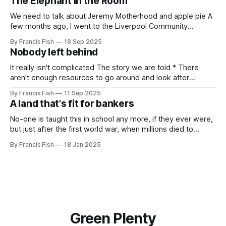
The Elephant in the Room
we need
We need to talk about Jeremy Motherhood and apple pie A
few months ago, I went to the Liverpool Community
Independents meeting. People were very excited because
By Francis Fish
18 Sep 2025
Jeremy Corbyn was speaking and it was rumoured that he
Nobody left behind
might be (finally) announcing the creation of a new political
party. In the
It really isn't complicated The story we are told * There
aren't enough resources to go around and look after
everybody's needs. * Because of this: people can't get
By Francis Fish
11 Sep 2025
what they need to survive and thrive * Some people will
A land that's fit for bankers
have more because it'
No-one is taught this in school any more, if they ever were,
but just after the first world war, when millions died to
preserve the imperial empire of our owners, the British
By Francis Fish
18 Jan 2025
government promised the returning soldiers that they
would live in a land that's fit for
Green Plenty