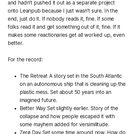
and hadn’t pushed it out as a separate project
onto Leanpub because I just wasn’t sure. In the
end, just do it. If nobody reads it, fine. If some
folks read it and get something out of it, fine. If it
makes some reactionaries get all worked up, even
better.
For the record:
The Retreat
A story set in the South Atlantic
on an autonomous ship that is cleaning up the
plastic mess. Set about 50 years into an
imagined future.
Better Way
Set slightly earlier. Story of the
collapse and how people escaped it with
some mayhem added for versimilitude.
Zerø Day
Set some time around now. How do