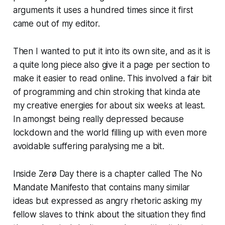
arguments it uses a hundred times since it first
came out of my editor.
Then I wanted to put it into its own site, and as it is
a quite long piece also give it a page per section to
make it easier to read online. This involved a fair bit
of programming and chin stroking that kinda ate
my creative energies for about six weeks at least.
In amongst being really depressed because
lockdown and the world filling up with even more
avoidable suffering paralysing me a bit.
Inside
Zerø Day
there is a chapter called
The No
Mandate Manifesto
that contains many similar
ideas but expressed as angry rhetoric asking my
fellow slaves to think about the situation they find