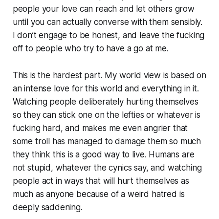
people your love can reach and let others grow
until you can actually converse with them sensibly.
I don’t engage to be honest, and leave the fucking
off to people who try to have a go at me.
This is the hardest part. My world view is based on
an intense love for this world and everything in it.
Watching people deliberately hurting themselves
so they can
stick one on the lefties
or whatever is
fucking hard, and makes me even angrier that
some troll has managed to damage them so much
they think this is a good way to live. Humans are
not stupid, whatever the cynics say, and watching
people act in ways that will hurt themselves as
much as anyone because of a weird hatred is
deeply saddening.