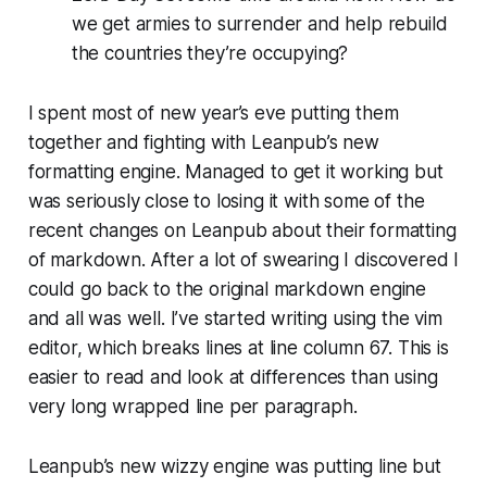
we get armies to surrender and help rebuild
the countries they’re occupying?
I spent most of new year’s eve putting them
together and fighting with Leanpub’s new
formatting engine. Managed to get it working but
was seriously close to losing it with some of the
recent changes on Leanpub about their formatting
of markdown. After a lot of swearing I discovered I
could go back to the original markdown engine
and all was well. I’ve started writing using the
vim
editor, which breaks lines at line column 67. This is
easier to read and look at differences than using
very long wrapped line per paragraph.
Leanpub’s new wizzy engine was putting line but