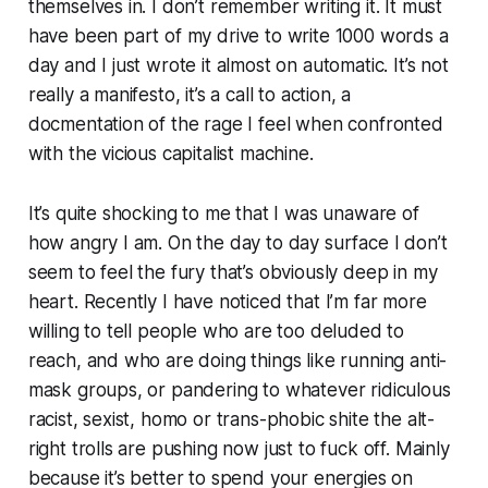
themselves in. I don’t remember writing it. It must
have been part of my drive to write 1000 words a
day and I just wrote it almost on automatic. It’s not
really a manifesto, it’s a call to action, a
docmentation of the rage I feel when confronted
with the vicious capitalist machine.
It’s quite shocking to me that I was unaware of
how angry I am. On the day to day surface I don’t
seem to feel the fury that’s obviously deep in my
heart. Recently I have noticed that I’m far more
willing to tell people who are too deluded to
reach, and who are doing things like running anti-
mask groups, or pandering to whatever ridiculous
racist, sexist, homo or trans-phobic shite the alt-
right trolls are pushing now just to fuck off. Mainly
because it’s better to spend your energies on