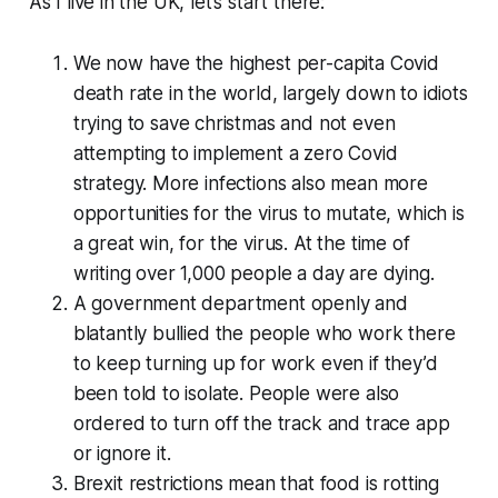
As I live in the UK, let’s start there:
We now have the highest per-capita Covid
death rate in the world, largely down to idiots
trying to
save christmas
and not even
attempting to implement a zero Covid
strategy. More infections also mean more
opportunities for the virus to mutate, which is
a great win, for the virus. At the time of
writing over 1,000 people a day are dying.
A government department openly and
blatantly bullied the people who work there
to keep turning up for work even if they’d
been told to isolate. People were also
ordered to turn off the track and trace app
or ignore it.
Brexit restrictions mean that food is rotting