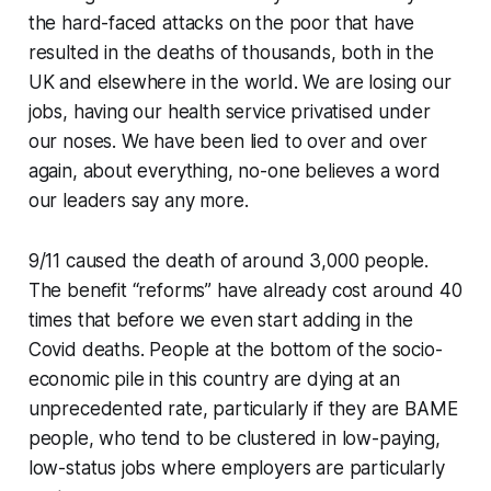
the hard-faced attacks on the poor that have
resulted in the deaths of thousands, both in the
UK and elsewhere in the world. We are losing our
jobs, having our health service privatised under
our noses. We have been lied to over and over
again, about everything, no-one believes a word
our leaders say any more.
9/11 caused the death of around 3,000 people.
The benefit “reforms” have already cost around 40
times that before we even start adding in the
Covid deaths. People at the bottom of the socio-
economic pile in this country are dying at an
unprecedented rate, particularly if they are BAME
people, who tend to be clustered in low-paying,
low-status jobs where employers are particularly