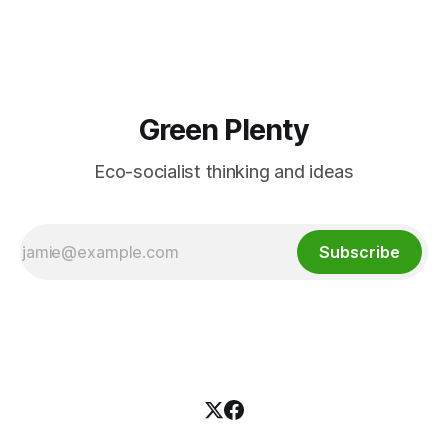
would live in a land that's fit for
Green Plenty
Eco-socialist thinking and ideas
Subscribe