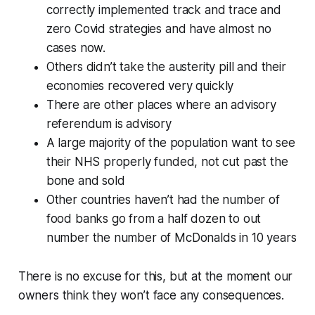
correctly implemented track and trace and
zero Covid strategies and have almost no
cases now.
Others didn’t take the austerity pill and their
economies recovered very quickly
There are other places where an advisory
referendum is advisory
A large majority of the population want to see
their NHS properly funded, not cut past the
bone and sold
Other countries haven’t had the number of
food banks go from a half dozen to out
number the number of McDonalds in 10 years
There is no excuse for this, but at the moment our
owners think they won’t face any consequences.