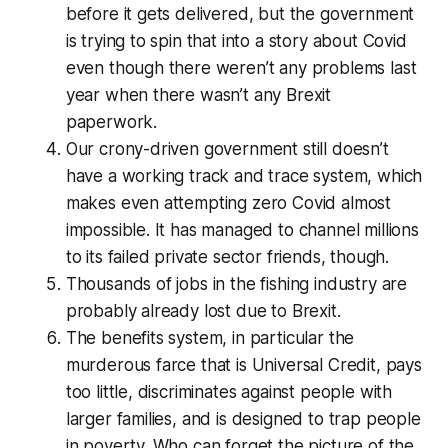
before it gets delivered, but the government
is trying to spin that into a story about Covid
even though there weren’t any problems last
year when there wasn’t any Brexit
paperwork.
Our crony-driven government still doesn’t
have a working track and trace system, which
makes even attempting zero Covid almost
impossible. It has managed to channel millions
to its failed private sector friends, though.
Thousands of jobs in the fishing industry are
probably already lost due to Brexit.
The benefits system, in particular the
murderous farce that is Universal Credit, pays
too little, discriminates against people with
larger families, and is designed to trap people
in poverty. Who can forget the picture of the