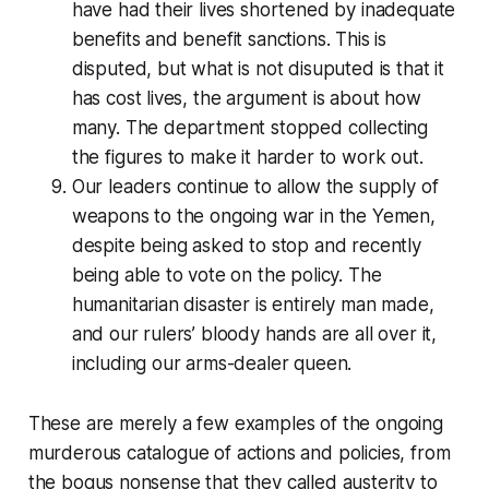
have had their lives shortened by inadequate
benefits and benefit sanctions. This is
disputed, but what is not disuputed is that it
has cost lives, the argument is about how
many. The department stopped collecting
the figures to make it harder to work out.
Our leaders continue to allow the supply of
weapons to the ongoing war in the Yemen,
despite being asked to stop and recently
being able to vote on the policy. The
humanitarian disaster is entirely man made,
and our rulers’ bloody hands are all over it,
including our arms-dealer queen.
These are merely a few examples of the ongoing
murderous catalogue of actions and policies, from
the bogus nonsense that they called
austerity
to