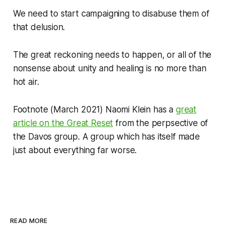
We need to start campaigning to disabuse them of
that delusion.
The great reckoning needs to happen, or all of the
nonsense about unity and healing is no more than
hot air.
Footnote
(March 2021) Naomi Klein has a
great
article on the Great Reset
from the perpsective of
the Davos group. A group which has itself made
just about everything far worse.
READ MORE