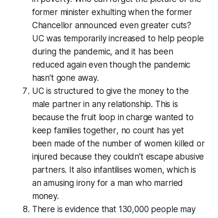
former minister exhulting when the former
Chancellor announced even greater cuts?
UC was temporarily increased to help people
during the pandemic, and it has been
reduced again even though the pandemic
hasn’t gone away.
UC is structured to give the money to the
male partner in any relationship. This is
because the fruit loop in charge wanted to
keep families together
, no count has yet
been made of the number of women killed or
injured because they couldn’t escape abusive
partners. It also infantilises women, which is
an amusing irony for a man who married
money.
There is evidence that 130,000 people may