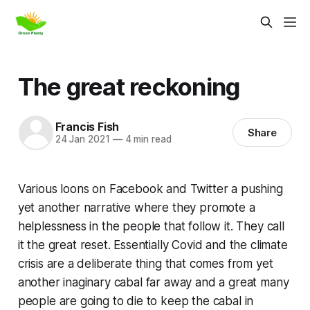
The great reckoning
Francis Fish
Share
24 Jan 2021
—
4 min read
Various loons on Facebook and Twitter a pushing
yet another narrative where they promote a
helplessness in the people that follow it. They call
it
the great reset
. Essentially Covid and the climate
crisis are a deliberate thing that comes from yet
another inaginary cabal far away and a great many
people are going to die to keep the cabal in