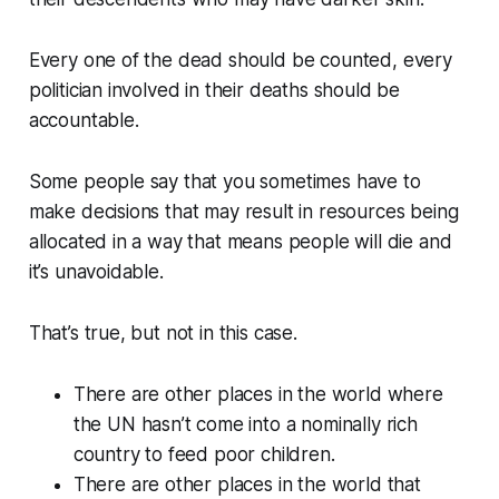
Every one of the dead should be counted, every
politician involved in their deaths should be
accountable.
Some people say that you sometimes have to
make decisions that may result in resources being
allocated in a way that means people will die and
it’s unavoidable.
That’s true, but not in this case.
There are other places in the world where
the UN hasn’t come into a nominally rich
country to feed poor children.
There are other places in the world that