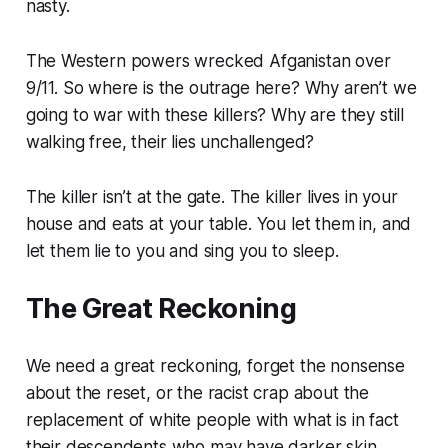
nasty.
The Western powers wrecked Afganistan over
9/11. So where is the outrage here? Why aren’t we
going to war with these killers? Why are they still
walking free, their lies unchallenged?
The killer isn’t at the gate. The killer lives in your
house and eats at your table. You let them in, and
let them lie to you and sing you to sleep.
The Great Reckoning
We need a great reckoning, forget the nonsense
about the reset, or the racist crap about the
replacement of white people with what is in fact
their descendents who may have darker skin.