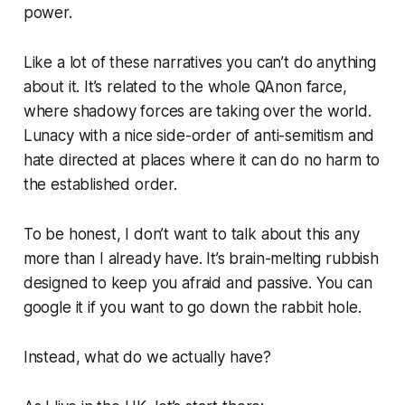
power.
Like a lot of these narratives you can’t do anything
about it. It’s related to the whole QAnon farce,
where shadowy forces are taking over the world.
Lunacy with a nice side-order of anti-semitism and
hate directed at places where it can do no harm to
the established order.
To be honest, I don’t want to talk about this any
more than I already have. It’s brain-melting rubbish
designed to keep you afraid and passive. You can
google it if you want to go down the rabbit hole.
Instead, what do we actually have?