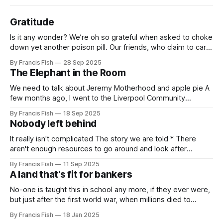
Gratitude
Is it any wonder? We’re oh so grateful when asked to choke
down yet another poison pill. Our friends, who claim to care
for us, tell us it’s for our own good. Originally it was wars
By Francis Fish
28 Sep 2025
killing millions of brown people far away, or selling things
The Elephant in the Room
we need
We need to talk about Jeremy Motherhood and apple pie A
few months ago, I went to the Liverpool Community
Independents meeting. People were very excited because
By Francis Fish
18 Sep 2025
Jeremy Corbyn was speaking and it was rumoured that he
Nobody left behind
might be (finally) announcing the creation of a new political
party. In the
It really isn't complicated The story we are told * There
aren't enough resources to go around and look after
everybody's needs. * Because of this: people can't get
By Francis Fish
11 Sep 2025
what they need to survive and thrive * Some people will
A land that's fit for bankers
have more because it'
No-one is taught this in school any more, if they ever were,
but just after the first world war, when millions died to
preserve the imperial empire of our owners, the British
By Francis Fish
18 Jan 2025
government promised the returning soldiers that they