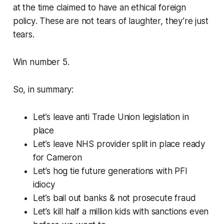
at the time claimed to have an
ethical foreign
policy
. These are not tears of laughter, they’re just
tears.
Win number 5.
So, in summary:
Let’s leave anti Trade Union legislation in
place
Let’s leave NHS provider split in place ready
for Cameron
Let’s hog tie future generations with PFI
idiocy
Let’s bail out banks & not prosecute fraud
Let’s kill half a million kids with sanctions even