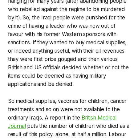
hanging for many years (after abandoning people
who rebelled against the regime to be murdered
by it). So, the Iraqi people were punished for the
crime of having a leader who was now out of
favour with his former Western sponsors with
sanctions. If they wanted to buy medical supplies,
or indeed anything useful, with their oil revenues
they were first price gouged and then various
British and US officials decided whether or not the
items could be deemed as having military
applications and be denied.
So medical supplies, vaccines for children, cancer
treatments and so on were not available to the
ordinary Iraqis. A report in the
British Medical
Journal
puts the number of children who died as a
result of this policy, alone, at half a million. Labour