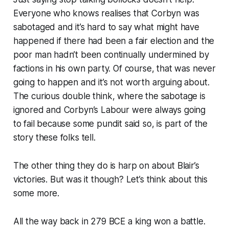
Everyone who knows realises that Corbyn was
sabotaged and it’s hard to say what might have
happened if there had been a fair election and the
poor man hadn’t been continually undermined by
factions in his own party. Of course, that was never
going to happen and it’s not worth arguing about.
The curious double think, where the sabotage is
ignored and Corbyn’s Labour were always going
to fail because some pundit said so, is part of the
story these folks tell.
The other thing they do is harp on about Blair’s
victories
. But was it though? Let’s think about this
some more.
All the way back in 279 BCE a king won a battle.