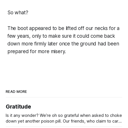
So what?
The boot appeared to be lifted off our necks for a
few years, only to make sure it could come back
down more firmly later once the ground had been
prepared for more misery.
READ MORE
Gratitude
Is it any wonder? We’re oh so grateful when asked to choke
down yet another poison pill. Our friends, who claim to care
for us, tell us it’s for our own good. Originally it was wars