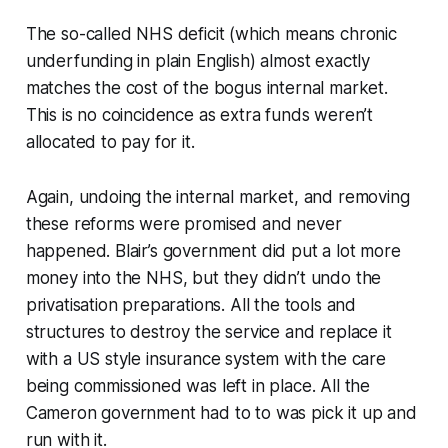
The so-called NHS
deficit
(which means chronic
underfunding in plain English) almost exactly
matches the cost of the bogus
internal market
.
This is no coincidence as extra funds weren’t
allocated to pay for it.
Again, undoing the internal market, and removing
these reforms were promised and never
happened. Blair’s government did put a lot more
money into the NHS, but they didn’t undo the
privatisation preparations. All the tools and
structures to destroy the service and replace it
with a US style insurance system with the care
being commissioned was left in place. All the
Cameron government had to to was pick it up and
run with it.