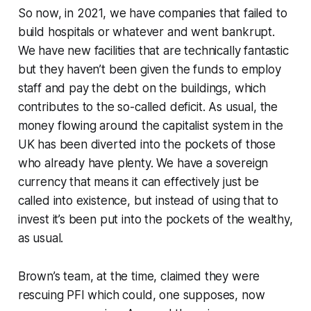
So now, in 2021, we have companies that failed to
build hospitals or whatever and went bankrupt.
We have new facilities that are technically fantastic
but they haven’t been given the funds to employ
staff and pay the debt on the buildings, which
contributes to the so-called deficit. As usual, the
money flowing around the capitalist system in the
UK has been diverted into the pockets of those
who already have plenty. We have a sovereign
currency that means it can effectively just be
called into existence, but instead of using that to
invest it’s been put into the pockets of the wealthy,
as usual.
Brown’s team, at the time, claimed they were
rescuing
PFI which could, one supposes, now