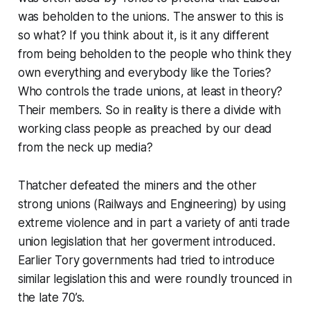
was beholden to the unions. The answer to this is
so what?
If you think about it, is it any different
from being beholden to the people who think they
own everything and everybody like the Tories?
Who controls the trade unions, at least in theory?
Their members. So in reality is there a divide with
working class people as preached by our dead
from the neck up media?
Thatcher defeated the miners and the other
strong unions (Railways and Engineering) by using
extreme violence and in part a variety of anti trade
union legislation that her goverment introduced.
Earlier Tory governments had tried to introduce
similar legislation this and were roundly trounced in
the late 70’s.