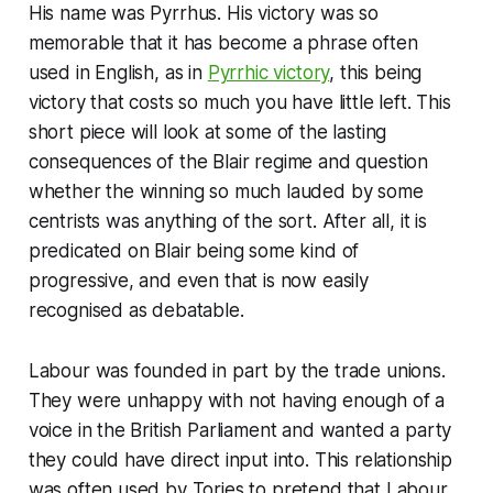
His name was Pyrrhus. His victory was so
memorable that it has become a phrase often
used in English, as in
Pyrrhic victory
, this being
victory that costs so much you have little left. This
short piece will look at some of the lasting
consequences of the Blair regime and question
whether the winning so much lauded by some
centrists was anything of the sort. After all, it is
predicated on Blair being some kind of
progressive, and even that is now easily
recognised as debatable.
Labour was founded in part by the trade unions.
They were unhappy with not having enough of a
voice in the British Parliament and wanted a party
they could have direct input into. This relationship
was often used by Tories to pretend that Labour