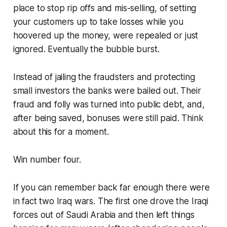
place to stop rip offs and mis-selling, of setting
your customers up to take losses while you
hoovered up the money, were repealed or just
ignored. Eventually the bubble burst.
Instead of jailing the fraudsters and protecting
small investors the banks were bailed out. Their
fraud and folly was turned into public debt, and,
after being saved, bonuses were still paid. Think
about this for a moment.
Win number four.
If you can remember back far enough there were
in fact two Iraq wars. The first one drove the Iraqi
forces out of Saudi Arabia and then left things