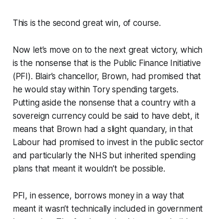
This is the second great win, of course.
Now let’s move on to the next great victory, which
is the nonsense that is the Public Finance Initiative
(PFI). Blair’s chancellor, Brown, had promised that
he would stay within Tory spending targets.
Putting aside the nonsense that a country with a
sovereign currency could be said to have debt, it
means that Brown had a slight quandary, in that
Labour had promised to invest in the public sector
and particularly the NHS but inherited spending
plans that meant it wouldn’t be possible.
PFI, in essence, borrows money in a way that
meant it wasn’t technically included in government