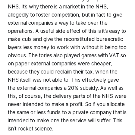
NHS. It’s why there is a
market
in the NHS,
allegedly to foster competition, but in fact to give
external companies a way to take over the
operations. A useful side effect of this is it’s easy to
make cuts and give the reconstituted bureacratic
layers less money to work with without it being too
obvious. The tories also played games with VAT so
on paper external companies were cheaper,
because they could reclaim their tax, when the
NHS itself was not able to. This effectively gave
the external companies a 20% subsidy. As well as
this, of course, the delivery parts of the NHS were
never intended to make a profit. So if you allocate
the same or less funds to a private company that is
intended to make one the service will suffer. This
isn’t rocket science.