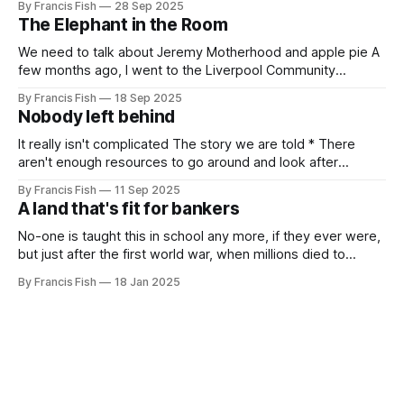
By Francis Fish
28 Sep 2025
killing millions of brown people far away, or selling things
The Elephant in the Room
we need
We need to talk about Jeremy Motherhood and apple pie A
few months ago, I went to the Liverpool Community
Independents meeting. People were very excited because
By Francis Fish
18 Sep 2025
Jeremy Corbyn was speaking and it was rumoured that he
Nobody left behind
might be (finally) announcing the creation of a new political
party. In the
It really isn't complicated The story we are told * There
aren't enough resources to go around and look after
everybody's needs. * Because of this: people can't get
By Francis Fish
11 Sep 2025
what they need to survive and thrive * Some people will
A land that's fit for bankers
have more because it'
No-one is taught this in school any more, if they ever were,
but just after the first world war, when millions died to
preserve the imperial empire of our owners, the British
By Francis Fish
18 Jan 2025
government promised the returning soldiers that they
would live in a land that's fit for