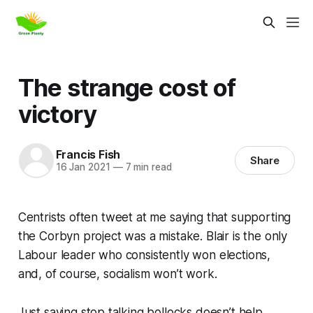
The strange cost of
victory
Francis Fish
Share
16 Jan 2021
—
7 min read
Centrists often tweet at me saying that supporting
the Corbyn project was a mistake. Blair is the only
Labour leader who consistently won elections,
and, of course, socialism won’t work.
Just saying
stop talking bollocks
doesn’t help.