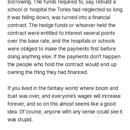
borrowing. The funds required to, say, rebuild a
school or hospital the Tories had neglected so long
it was falling down, was turned into a financial
contract. The hedge funds or whoever held the
contract were entitled to interest several points
over the base rate, and the hospitals or schools
were obliged to make the payments first before
doing anything else. If the payments don’t happen
the people who hold the contract would end up
owning the thing they had financed.
If you lived in the fantasy world where boom and
bust was over, and everyone’s wages will increase
forever, and so on this almost seems like a good
idea. Of course, anyone with any sense could see it
was stupid.