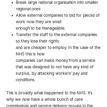
Break large national organisation into smaller
regional ones
Allow external companies to bid for pieces of
work now they are small
enough to be manageable.
Transfer the staff to the external companies
so they lose their rights
and are cheaper to employ. In the case of the
NHS this is how
companies can make money from a service
that was designed to not have any kind of
surplus, by attacking workers’ pay and
conditions.
This is broadly what happened to the NHS. It’s
why we now have a whole bunch of
care
commissions
and
service delivery
groups in the