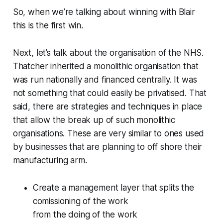
So, when we’re talking about winning with Blair
this is the first win.
Next, let’s talk about the organisation of the NHS.
Thatcher inherited a monolithic organisation that
was run nationally and financed centrally. It was
not something that could easily be privatised. That
said, there are strategies and techniques in place
that allow the break up of such monolithic
organisations. These are very similar to ones used
by businesses that are planning to off shore their
manufacturing arm.
Create a management layer that splits the
comissioning of the work
from the
doing
of the work