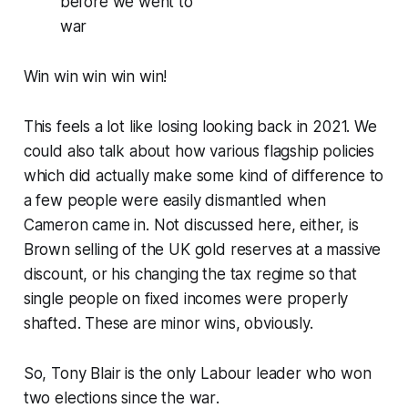
before we went to
war
Win win win win win!
This feels a lot like losing looking back in 2021. We
could also talk about how various flagship policies
which did actually make some kind of difference to
a few people were easily dismantled when
Cameron came in. Not discussed here, either, is
Brown selling of the UK gold reserves at a massive
discount, or his changing the tax regime so that
single people on fixed incomes were properly
shafted. These are minor wins, obviously.
So,
Tony Blair is the only Labour leader who won
two elections since the war
.