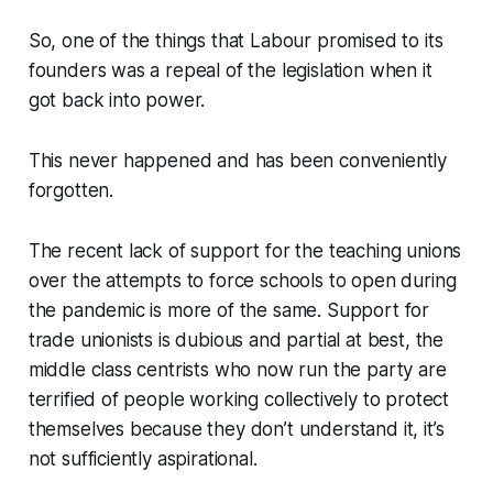
So, one of the things that Labour promised to its
founders was a repeal of the legislation when it
got back into power.
This never happened and has been conveniently
forgotten.
The recent lack of support for the teaching unions
over the attempts to force schools to open during
the pandemic is more of the same. Support for
trade unionists is dubious and partial at best, the
middle class centrists who now run the party are
terrified of people working collectively to protect
themselves because they don’t understand it, it’s
not sufficiently
aspirational
.