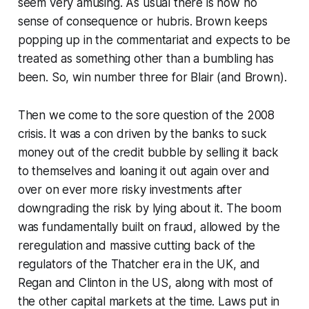
seem very amusing. As usual there is now no
sense of consequence or hubris. Brown keeps
popping up in the commentariat and expects to be
treated as something other than a bumbling has
been. So, win number three for Blair (and Brown).
Then we come to the sore question of the 2008
crisis. It was a con driven by the banks to suck
money out of the credit bubble by selling it back
to themselves and loaning it out again over and
over on ever more risky investments after
downgrading the risk by lying about it. The boom
was fundamentally built on fraud, allowed by the
reregulation and massive cutting back of the
regulators of the Thatcher era in the UK, and
Regan and Clinton in the US, along with most of
the other capital markets at the time. Laws put in