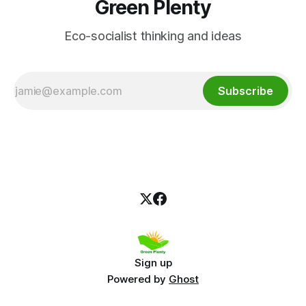
Green Plenty
Eco-socialist thinking and ideas
Subscribe
Sign up
Powered by
Ghost